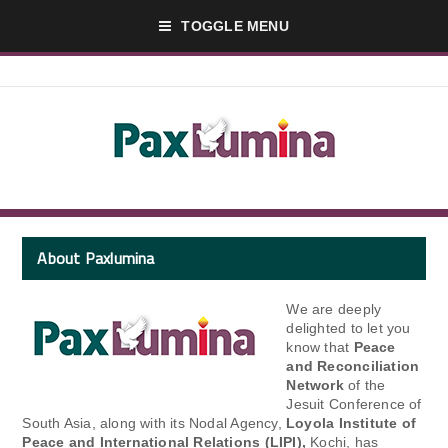
TOGGLE MENU
About Paxlumina
We are deeply
delighted to let you
know that
Peace
and Reconciliation
Network
of the
Jesuit Conference of
South Asia, along with its Nodal Agency,
Loyola Institute of
Peace and International Relations (LIPI),
Kochi, has