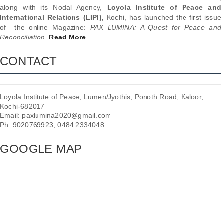
along with its Nodal Agency,
Loyola Institute of Peace and
International Relations (LIPI),
Kochi, has launched the first issu
of the online Magazine:
PAX LUMINA: A Quest for Peace and
Reconciliation.
Read More
CONTACT
Loyola Institute of Peace, Lumen/Jyothis, Ponoth Road, Kaloor,
Kochi-682017
Email: paxlumina2020@gmail.com
Ph: 9020769923, 0484 2334048
GOOGLE MAP