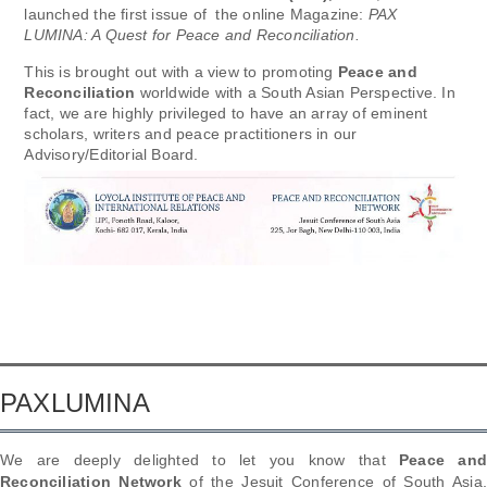
launched the first issue of the online Magazine:
PAX
LUMINA: A Quest for Peace and Reconciliation.
This is brought out with a view to promoting
Peace and
Reconciliation
worldwide with a South Asian Perspective. In
fact, we are highly privileged to have an array of eminent
scholars, writers and peace practitioners in our
Advisory/Editorial Board.
PAXLUMINA
We are deeply delighted to let you know that
Peace an
Reconciliation Network
of the Jesuit Conference of South Asia,